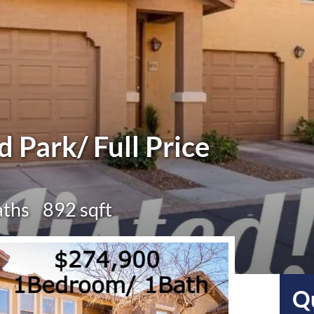
ld Park/ Full Price
aths
892 sqft
Qu