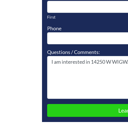
First
Phone
Questions / Comments: