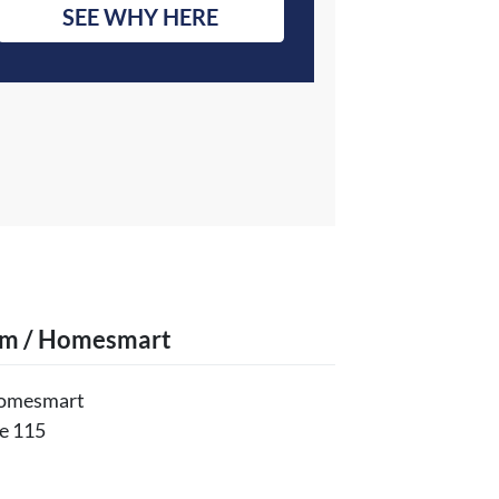
SEE WHY HERE
am / Homesmart
Homesmart
e 115