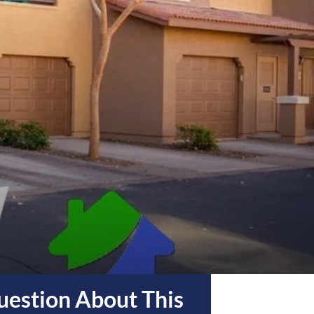
estion About This