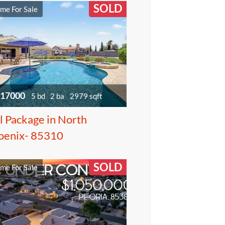
SOLD
me For Sale
17000
5 bd
2 ba
2979 sqft
l Package in North
oenix- 85310
SOLD
me For Sale