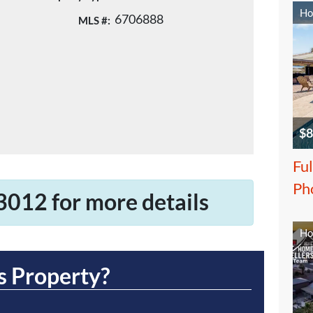
Ho
6706888
MLS #:
$8
Ful
Ph
3012 for more details
Ho
s Property?