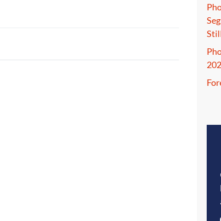
Pho
Seg
Sti
Pho
20
For