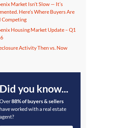
enix Market Isn’t Slow — It’s
mented. Here’s Where Buyers Are
ll Competing
enix Housing Market Update – Q1
26
eclosure Activity Then vs. Now
Did you know...
Over
88% of buyers & sellers
have worked with a real estate
agent?