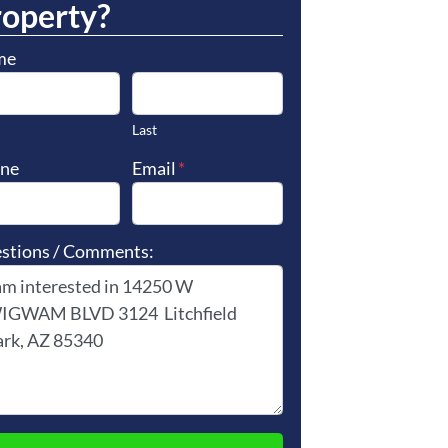
roperty?
me
Last
ne
Email
*
stions / Comments: