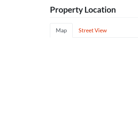
Property Location
Map
Street View