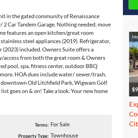
nit in the gated community of Renaissance
/ 2 Car Tandem Garage. Nothing needed; move
me features an open kitchen/great room
Ho
stainless steel appliances (2019). Refrigerator,
 (2023) included. Owners Suite offers a
 w/access from both the great room & Owners
ed pool, spa, fitness center, outdoor BBQ
h more. HOA dues include water/ sewer/trash.
, downtown Old Litchfield Park, Wigwam Golf
$9
 list goes on & on! Take a look. Your new home
Ex
Cou
Ci
For Sale
Terms:
Townhouse
Property Type: