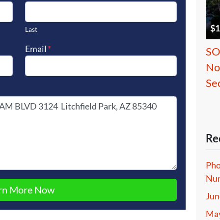
$1
Last
Email
*
SO
No
Se
Re
Pho
Num
Jun
May