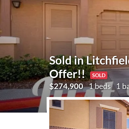
Sold in Litchfie
Offer!!
SOLD
$274,900
1 beds
1 b