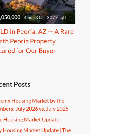
,050,000
4 bd
3 ba
3077 sqft
LD in Peoria, AZ — A Rare
rth Peoria Property
cured for Our Buyer
cent Posts
enix Housing Market by the
bers: July 2026 vs. July 2025
e Housing Market Update
 Housing Market Update | The