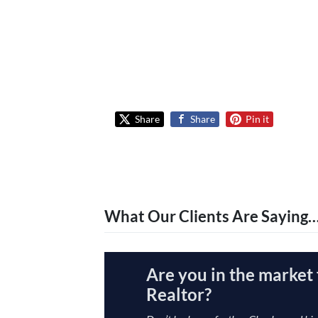
Share
Share
Pin it
What Our Clients Are Saying
Are you in the market 
Realtor?