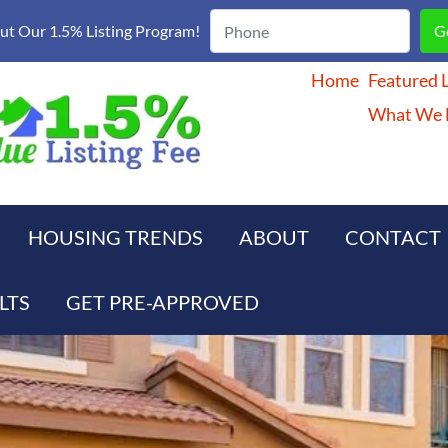
t Our 1.5% Listing Program!
Home
Featured L
What We D
HOUSING TRENDS
ABOUT
CONTACT
LTS
GET PRE-APPROVED