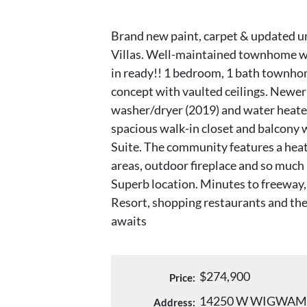
Brand new paint, carpet & updated u
Villas. Well-maintained townhome w
in ready!! 1 bedroom, 1 bath townho
concept with vaulted ceilings. Newer 
washer/dryer (2019) and water heater
spacious walk-in closet and balcony
Suite. The community features a heat
areas, outdoor fireplace and so muc
Superb location. Minutes to freeway
Resort, shopping restaurants and the
awaits
$274,900
Price:
14250 W WIGWAM
Address: