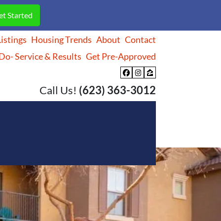
istings
Housing Trends
About
Contact
o- Service & Results
Get Pre-Approved
Facebook
Instagram
Zillow
Call Us!
(623) 363-3012