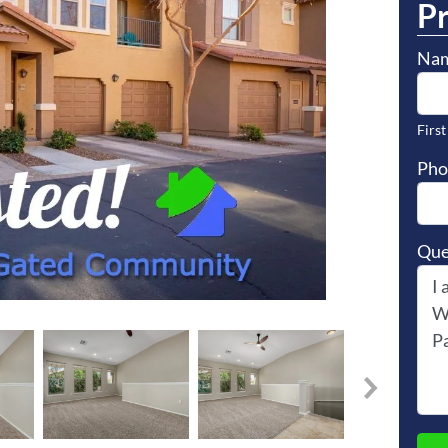
P
Na
First
Pho
Que