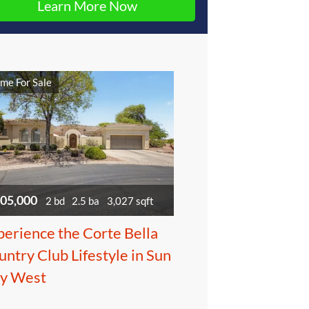
me For Sale
05,000
2 bd
2.5 ba
3,027 sqft
perience the Corte Bella
ntry Club Lifestyle in Sun
ty West