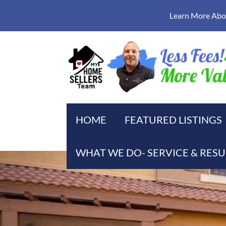
Learn More Abou
HOME
FEATURED LISTINGS
WHAT WE DO- SERVICE & RESU