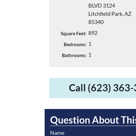
BLVD 3124
Litchfield Park, AZ
85340
892
Square Feet:
1
Bedrooms:
1
Bathrooms:
Call (623) 363-
Question About Thi
Name