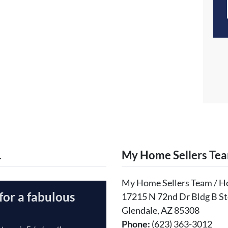
…
My Home Sellers Te
My Home Sellers Team / 
for a fabulous
17215 N 72nd Dr Bldg B St
Glendale, AZ 85308
Phone:
(623) 363-3012