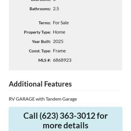
2.5
Bathrooms:
For Sale
Terms:
Home
Property Type:
2025
Year Built:
Frame
Const. Type:
6868923
MLS #:
Additional Features
RV GARAGE with Tandem Garage
Call (623) 363-3012 for
more details