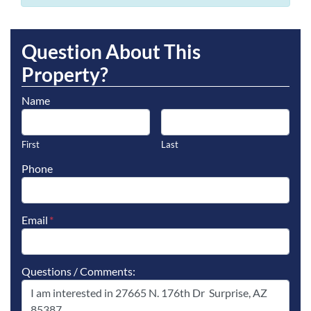
Question About This
Property?
Name
First
Last
Phone
Email
*
Questions / Comments: