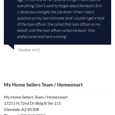
everything! Don’t want to forget about the team! Erin
is tenacious and gets the job done! When I had a
question on my loan estimate (and i couldn’t get a hold
of the loan officer) She called that loan officer on my
behalf, until the loan officer called me back! Shes
professional and hard working!
Heather hr01
My Home Sellers Team / Homesmart
My Home Sellers Team / Homesmart
17215 N 72nd Dr Bldg B Ste 115
Glendale, AZ 85308