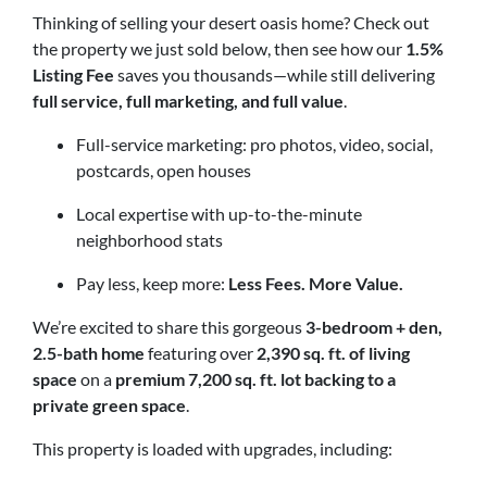
Thinking of selling your desert oasis home? Check out
the property we just sold below, then see how our
1.5%
Listing Fee
saves you thousands—while still delivering
full service, full marketing, and full value
.
Full-service marketing: pro photos, video, social,
postcards, open houses
Local expertise with up-to-the-minute
neighborhood stats
Pay less, keep more:
Less Fees. More Value.
We’re excited to share this gorgeous
3-bedroom + den,
2.5-bath home
featuring over
2,390 sq. ft. of living
space
on a
premium 7,200 sq. ft. lot backing to a
private green space
.
This property is loaded with upgrades, including: