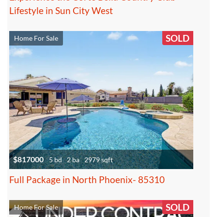
Lifestyle in Sun City West
SOLD
Home For Sale
$817000
5 bd
2 ba
2979 sqft
Full Package in North Phoenix- 85310
SOLD
Home For Sale