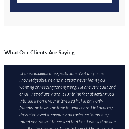
What Our Clients Are Saying…
Charles exceeds all expectations. Not only is he
knowledgeable, he and his team never leave you
wanting or needing for anything. He answers calls and
email immediately and is lightning fast at getting you
into see a home your interested in. He isn’t only
friendly, he takes the time to really care. He knew my
daughter loved dinosaurs and rocks, he found a big
round one, gave it to her and told her it was a dinosaur
egg! It’s still one of her favorite things! Thank you for