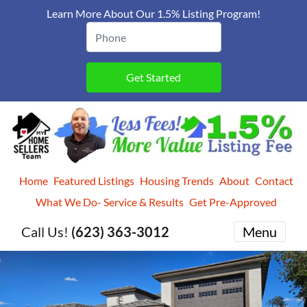
Learn More About Our 1.5% Listing Program!
Home
Featured Listings
Housing Trends
About
Contact
What We Do- Service & Results
Get Pre-Approved
Call Us!
(623) 363-3012
Menu