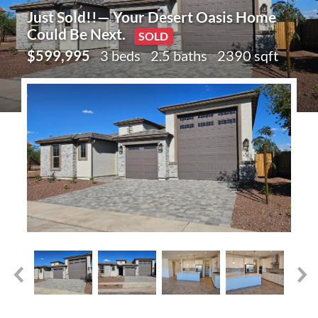
Just Sold!!— Your Desert Oasis Home
Could Be Next.
SOLD
$599,995
3 beds
2.5 baths
2390 sqft