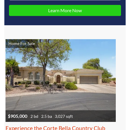
Home For Sale
$905,000
2 bd
2.5 ba
3,027 sqft
Experience the Corte Bella Country Club