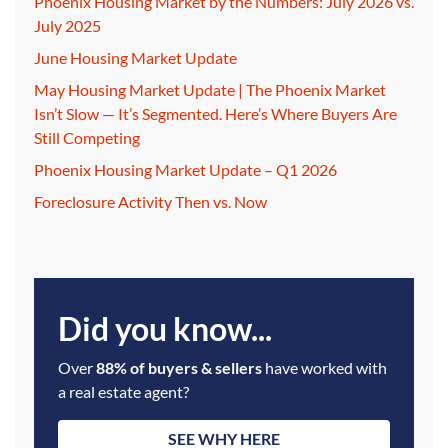
Phoenix Housing Market by the Numbers: July 2026 vs.
July 2025
June Housing Market Update
May Housing Market Update | The Phoenix Market
Isn’t Slow — It’s Segmented. Here’s Where Buyers Are
Still Competing
Phoenix Housing Market Update – Q1 2026
Foreclosure Activity Then vs. Now
Did you know...
Over
88% of buyers & sellers
have worked with
a real estate agent?
SEE WHY HERE