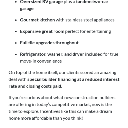
Oversized RV garage
plus a
tandem two-car
garage
Gourmet kitchen
with stainless steel appliances
Expansive great room
perfect for entertaining
Full tile upgrades throughout
Refrigerator, washer, and dryer included
for true
move-in convenience
On top of the home itself, our clients scored an amazing
deal with
special builder financing at a reduced interest
rate and closing costs paid
.
If you’re curious about what new construction builders
are offering in today’s competitive market, now is the
time to explore. Incentives like this can make a dream
home more affordable than you think!