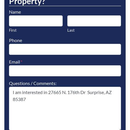
Property?
Name
First
Last
Phone
Email
*
Questions / Comments: