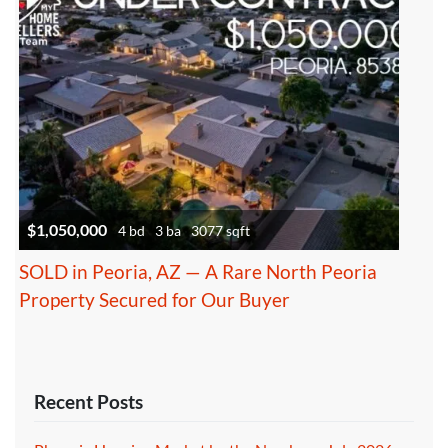
$1,050,000
4 bd
3 ba
3077 sqft
SOLD in Peoria, AZ — A Rare North Peoria
Property Secured for Our Buyer
Recent Posts