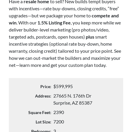
Have a
resale home
to sell? New builds tempt buyers
with incentives—rate buy-downs, closing credits, “free”
upgrades—but we package your home to
compete and
win
. With our
1.5% Listing Fee
, you keep more while we
deliver builder-level marketing (pro photos/video,
targeted ads, postcards, open houses)
plus
smart
incentive strategies (optional rate buy-down, home
warranty, closing credit) tailored to your price point. See
how we can out-market the builders and maximize your
net—learn more and get your custom plan today.
$599,995
Price:
27665 N. 176th Dr
Address:
Surprise, AZ 85387
2390
Square Feet:
7200
Lot Size:
3
Bedrooms: