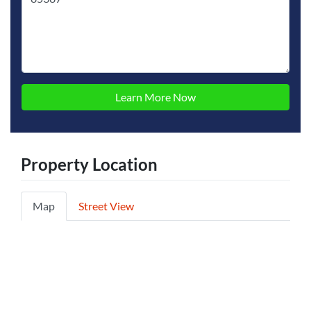
Property Location
Map
Street View