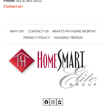
Phone:
(623) 363-3012
Contact us!
WHY US?
CONTACT US
WHAT’S MY HOME WORTH?
PRIVACY POLICY
HOUSING TRENDS