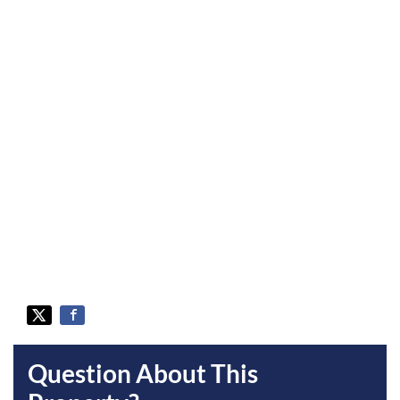
Question About This