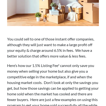
You could sell to one of those instant offer companies,
although they will just want to make a large profit off
your equity & charge around 6.5% in fees. We have a
better solution that offers more value & less fees.
Here’s how our 1.5% Listing Fee* cannot only save you
money when selling your home but also give you a
competitive edge in the marketplace, if and when the
housing market cools. Don’t look at only the savings you
get, but how those savings can be applied to getting your
home sold when the market has cooled and there are
fewer buyers. Here are just a few examples on using this
program to get your home sold successfully all the while