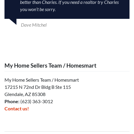
better than Charles. If you need a realtor try Charles
you won’t be sorry.
Dave Mitchel
My Home Sellers Team / Homesmart
My Home Sellers Team / Homesmart
17215 N 72nd Dr Bldg B Ste 115
Glendale, AZ 85308
Phone:
(623) 363-3012
Contact us!