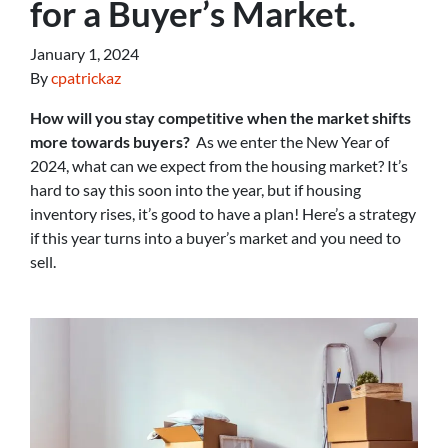
for a Buyer’s Market.
January 1, 2024
By
cpatrickaz
How will you stay competitive when the market shifts
more towards buyers?
As we enter the New Year of
2024, what can we expect from the housing market? It’s
hard to say this soon into the year, but if housing
inventory rises, it’s good to have a plan! Here’s a strategy
if this year turns into a buyer’s market and you need to
sell.