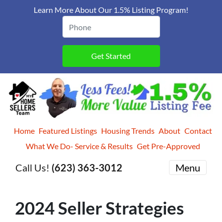
Learn More About Our 1.5% Listing Program!
Home
Featured Listings
Housing Trends
About
Contact
What We Do- Service & Results
Get Pre-Approved
Call Us!
(623) 363-3012
Menu
2024 Seller Strategies