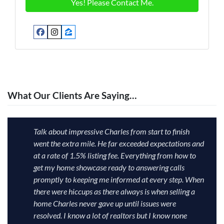
Facebook
Instagram
Zillow
What Our Clients Are Saying…
Talk about impressive Charles from start to finish
went the extra mile. He far exceeded expectations and
at a rate of 1.5% listing fee. Everything from how to
get my home showcase ready to answering calls
promptly to keeping me informed at every step. When
there were hiccups as there always is when selling a
home Charles never gave up until issues were
resolved. I know a lot of realtors but I know none