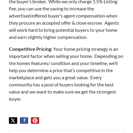
the buyer’s broker. While we only charge 1.5% Listing
Fee, you can use the saving to increase the
advertised/offered buyer’s agent compensation when
they procure an accepted offer & close escrow. Agents
will work hard to bring potential buyers to your home
and earn slightly higher compensation.
Competitive Pricing:
Your home pricing strategy is an
important factor when selling your home. Depending on
the homes features/ condition and your timeline, we’ll
help you determine a price that’s competitive in the
marketplace and gets you a great value. Every
community has a pool of buyers looking for the best
value and we want to make sure we get the strongest
buyer.