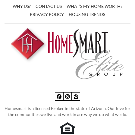
WHY US?
CONTACT US
WHAT’S MY HOME WORTH?
PRIVACY POLICY
HOUSING TRENDS
Facebook
Instagram
Zillow
Homesmart is a licensed Broker in the state of Arizona. Our love for
the communities we live and work in are why we do what we do.