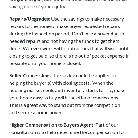
saving more of your equity.
Repairs/Upgrades:
Use the savings to make necessary
repairs to the home or make buyer requested repairs
during the inspection period. Don’t lose a buyer due to
needed repairs and not having the funds to get them
done. We even work with contractors that will wait until
closing to get paid, so there is no out of pocket expense if
possible until your home is closed.
Seller Concessions:
The saving could be applied to
helping the buyer(s) with closing costs. When the
housing market cools and inventory starts to rise, make
your home easy to buy with the offer of concessions.
This is a great way to stand out from the competition
and secure a home buyer.
Higher Compensation to Buyers Agent:
Part of our
consultation is to help determine the compensation to