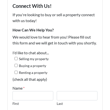
Connect With Us!
If you're looking to buy or sell a property connect
with us today!
How Can We Help You?
We would love to hear from you! Please fill out
this form and we will get in touch with you shortly.
I'd like to chat about...
Selling my property
Buying a property
Renting a property
(check all that apply)
Name
*
First
Last