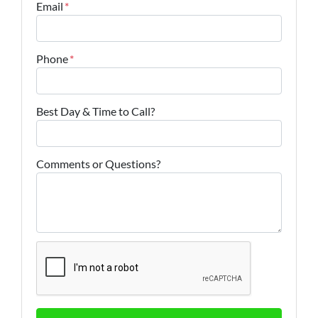
Email
*
Phone
*
Best Day & Time to Call?
Comments or Questions?